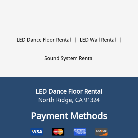
LED Dance Floor Rental
|
LED Wall Rental
|
Sound System Rental
LED Dance Floor Rental
North Ridge, CA 91324
Payment Methods