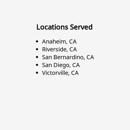
Locations Served
Anaheim, CA
Riverside, CA
San Bernardino, CA
San Diego, CA
Victorville, CA