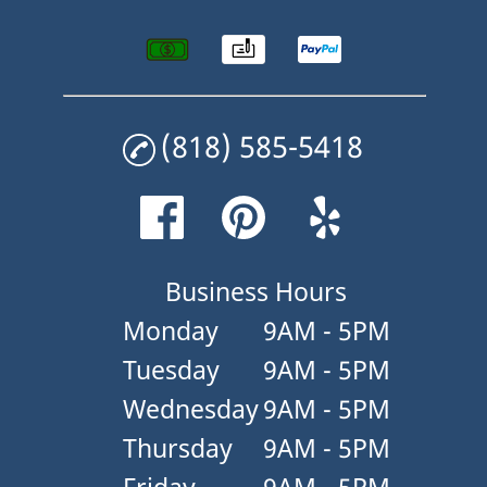
(818) 585-5418
Business Hours
Monday
9AM - 5PM
Tuesday
9AM - 5PM
Wednesday
9AM - 5PM
Thursday
9AM - 5PM