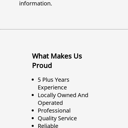
information.
What Makes Us
Proud
5 Plus Years
Experience
Locally Owned And
Operated
Professional
Quality Service
Reliable