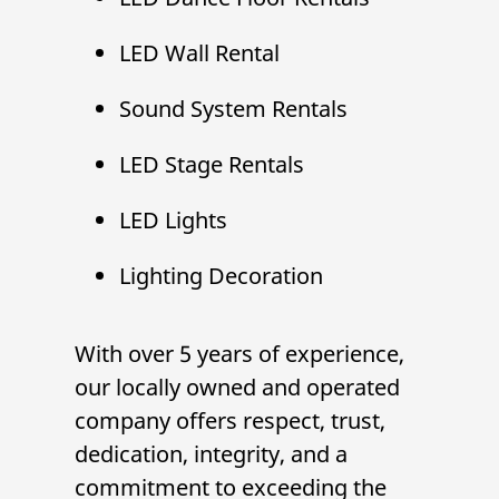
LED Wall Rental
Sound System Rental
s
LED Stage Rental
s
LED Lights
Lighting Decoration
With over 5 years of experience,
our locally owned and operated
company offers respect, trust,
dedication, integrity, and a
commitment to exceeding the