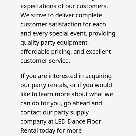
expectations of our customers.
We strive to deliver complete
customer satisfaction for each
and every special event, providing
quality
party equipment
,
affordable pricing, and excellent
customer service.
If you are interested in acquiring
our
party rentals
, or if you would
like to learn more about what we
can do for you, go ahead and
contact our
party supply
company
at LED Dance Floor
Rental today for more