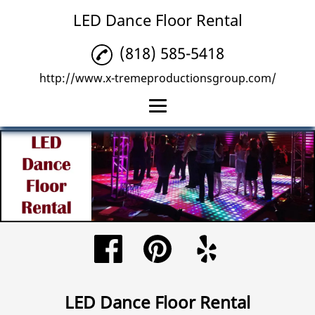
LED Dance Floor Rental
(818) 585-5418
http://www.x-tremeproductionsgroup.com/
Home
LED Dance Floor
Rental
Sound System Rental
LED Wall Rental
Reviews
LED Dance Floor Rental
Gallery