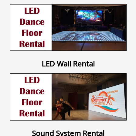
Contact Us
LED Wall Rental
Sound System Rental