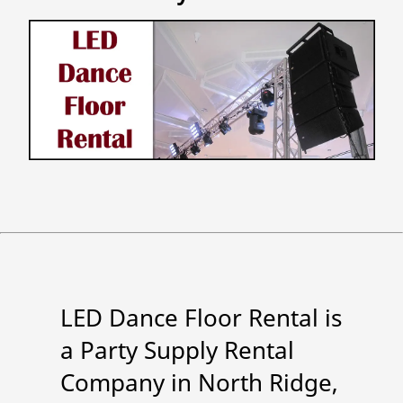
LED Dance Floor Rental is
a Party Supply Rental
Company in North Ridge,