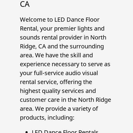
CA
Welcome to
LED Dance Floor
Rental
, your premier
lights and
sounds
rental provider in
North
Ridge, CA
and the surrounding
area. We have the skill and
experience necessary to serve as
your full-service audio visual
rental service, offering the
highest quality services and
customer care in the North Ridge
area. We provide a variety of
products, including:
LED Dance Floor Rentals